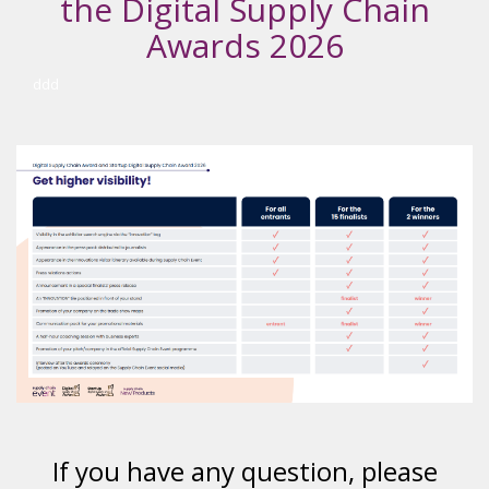
the Digital Supply Chain
Awards 2026
ddd
If you have any question, please