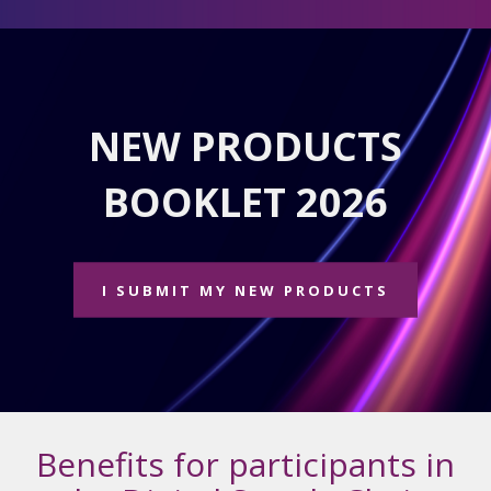
NEW PRODUCTS
BOOKLET 2026
I SUBMIT MY NEW PRODUCTS
Benefits for participants in