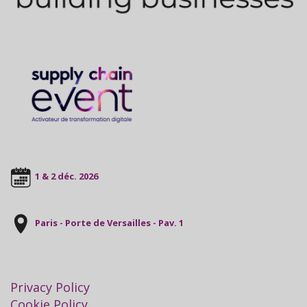
1 & 2 déc. 2026
Paris - Porte de Versailles - Pav. 1
Privacy Policy
Cookie Policy