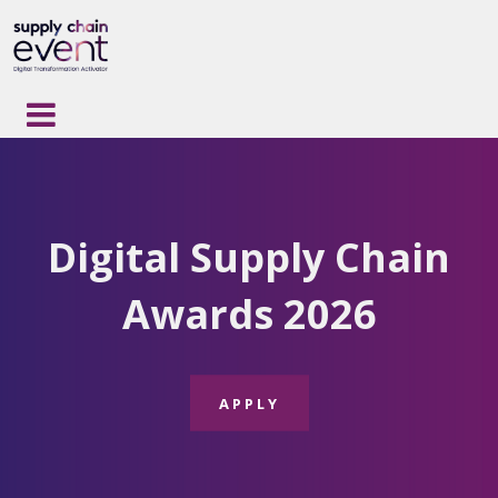
Digital Supply Chain
Awards 2026
APPLY