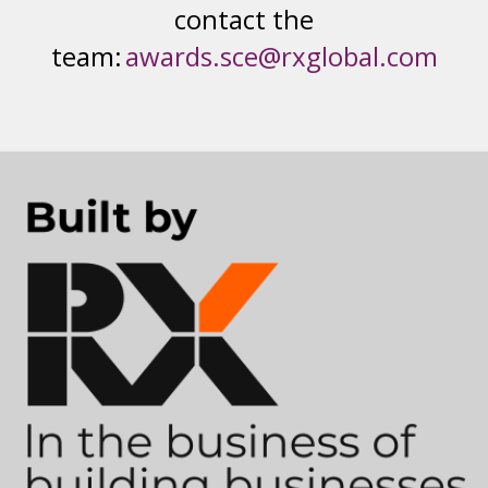
contact the
team:
awards.sce@rxglobal.com