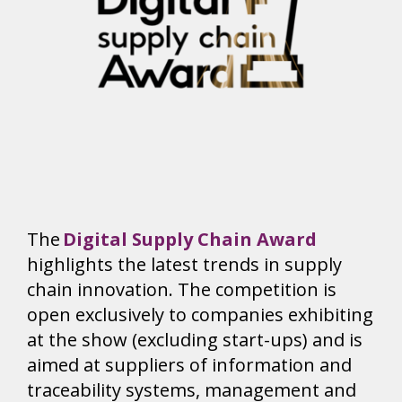
The
Digital Supply Chain Award
highlights the latest trends in supply
chain innovation. The competition is
open exclusively to companies exhibiting
at the show (excluding start-ups) and is
aimed at suppliers of information and
traceability systems, management and