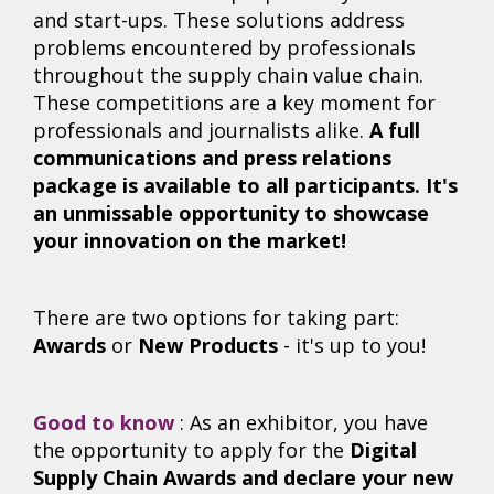
and start-ups. These solutions address
problems encountered by professionals
throughout the supply chain value chain.
These competitions are a key moment for
professionals and journalists alike.
A full
communications and press relations
package is available to all participants. It's
an unmissable opportunity to showcase
your innovation on the market!
There are two options for taking part:
Awards
or
New Products
- it's up to you!
Good to know
: As an exhibitor, you have
the opportunity to apply for the
D
igital
Supply Chain Awards
and declare your new