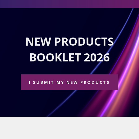
NEW PRODUCTS
BOOKLET 2026
I SUBMIT MY NEW PRODUCTS