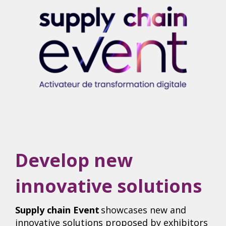
Develop new
innovative solutions
Supply chain Event
showcases new and
innovative solutions proposed by exhibitors