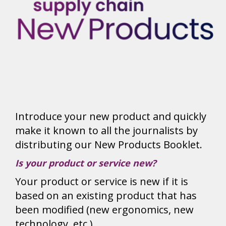
Introduce your new product and quickly
make it known to all the journalists by
distributing our New Products Booklet.
Is your product or service new?
Your product or service is new if it is
based on an existing product that has
been modified (new ergonomics, new
technology, etc.).