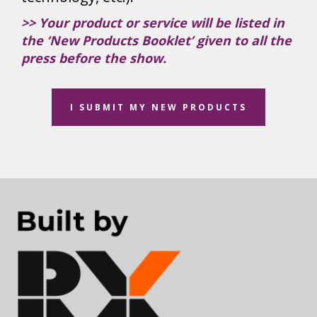
>> Your product or service will be listed in
the ‘New Products Booklet’ given to all the
press before the show.
I SUBMIT MY NEW PRODUCTS