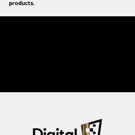
products.