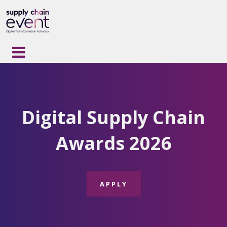
Digital Supply Chain
Awards
2026
APPLY