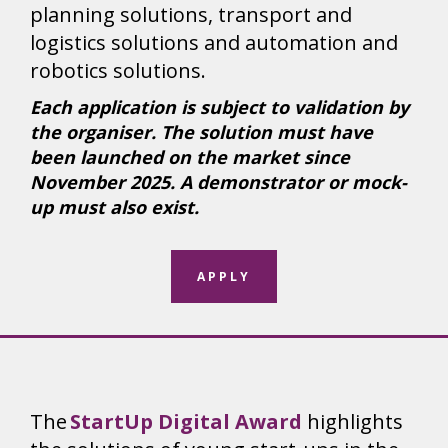
planning solutions, transport and
logistics solutions and automation and
robotics solutions.
Each application is subject to validation by
the organiser. The solution must have
been launched on the market since
November 2025. A demonstrator or mock-
up must also exist.
APPLY
The
StartUp Digital Award
highlights