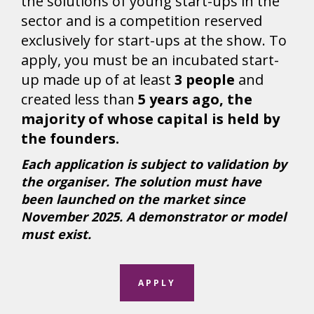
the solutions of young start-ups in the
sector and is a competition reserved
exclusively for start-ups at the show. To
apply, you must be an incubated start-
up made up of at least
3 people
and
created less than
5 years ago, the
majority of whose capital is held by
the founders.
Each application is subject to validation by
the organiser. The solution must have
been launched on the market since
November 2025. A demonstrator or model
must exist.
APPLY