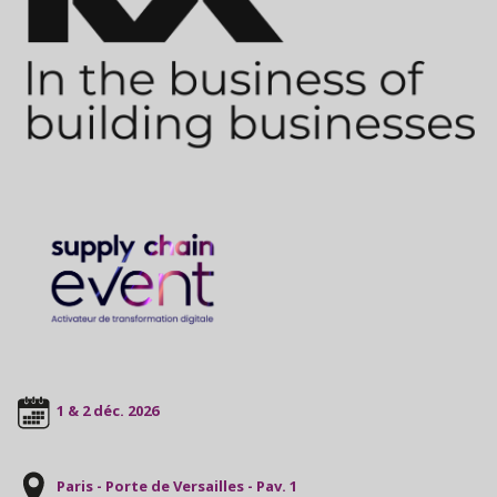
1 & 2 déc. 2026
Paris - Porte de Versailles - Pav. 1